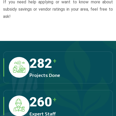
If you need help applying or want to know more about
subsidy savings or vendor ratings in your area, feel free to
ask!
325
+
Projects Done
300
+
Expert Staff