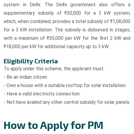
system in Delhi. The Delhi government also offers a
supplementary subsidy of ₹30,000 for a 3 kW system,
which, when combined, provides a total subsidy of ₹1,08,000
for a 3 kW installation. The subsidy is disbursed in stages,
with a maximum of ₹30,000 per kW for the first 2 kW and
₹18,000 per kW for additional capacity up to 3 kW.
Eligibility Criteria
To apply under this scheme, the applicant must:
- Be an Indian citizen
- Own a house with a suitable rooftop for solar installation
- Have a valid electricity connection
- Not have availed any other central subsidy for solar panels
How to Apply for PM