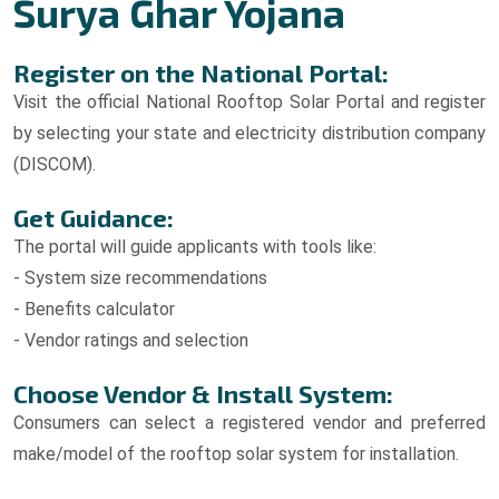
Surya Ghar Yojana
Register on the National Portal:
Visit the official National Rooftop Solar Portal and register
by selecting your state and electricity distribution company
(DISCOM).
Get Guidance:
The portal will guide applicants with tools like:
- System size recommendations
- Benefits calculator
- Vendor ratings and selection
Choose Vendor & Install System:
Consumers can select a registered vendor and preferred
make/model of the rooftop solar system for installation.