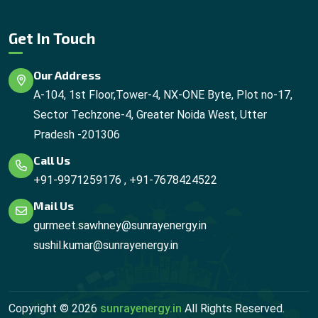
Get In Touch
Our Address
A-104, 1st Floor,Tower-4, NX-ONE Byte, Plot no-17,
Sector Techzone-4, Greater Noida West, Utter
Pradesh -201306
Call Us
+91-9971259176
,
+91-7678424522
Mail Us
gurmeet.sawhney@sunrayenergy.in
sushil.kumar@sunrayenergy.in
Copyright ©
2026
sunrayenergy.in
All Rights Reserved.