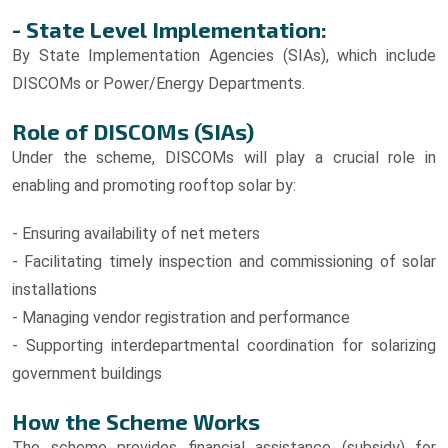
- State Level Implementation:
By State Implementation Agencies (SIAs), which include
DISCOMs or Power/Energy Departments.
Role of DISCOMs (SIAs)
Under the scheme, DISCOMs will play a crucial role in
enabling and promoting rooftop solar by:
- Ensuring availability of net meters
- Facilitating timely inspection and commissioning of solar
installations
- Managing vendor registration and performance
- Supporting interdepartmental coordination for solarizing
government buildings
How the Scheme Works
The scheme provides financial assistance (subsidy) for