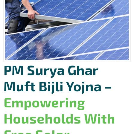
PM Surya Ghar
Muft Bijli Yojna –
Empowering
Households With