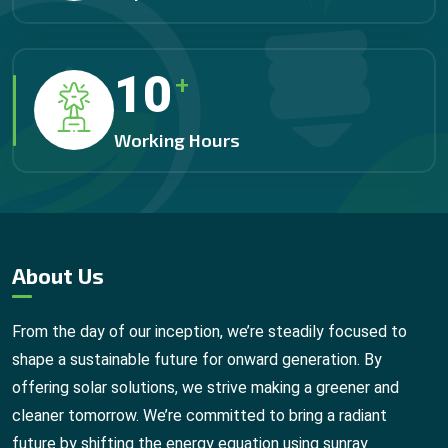
12
+
Working Hours
About Us
From the day of our inception, we’re steadily focused to
shape a sustainable future for onward generation. By
offering solar solutions, we strive making a greener and
cleaner tomorrow. We’re committed to bring a radiant
future by shifting the energy equation using sunray