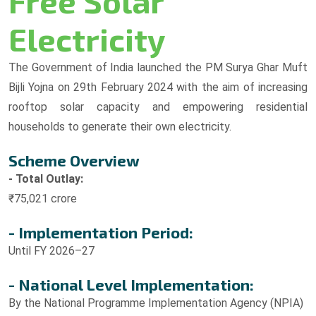
Free Solar
Electricity
The Government of India launched the PM Surya Ghar Muft
Bijli Yojna on 29th February 2024 with the aim of increasing
rooftop solar capacity and empowering residential
households to generate their own electricity.
Scheme Overview
- Total Outlay:
₹75,021 crore
- Implementation Period:
Until FY 2026–27
- National Level Implementation:
By the National Programme Implementation Agency (NPIA)