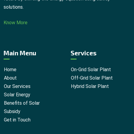
solutions.
Know More
Main Menu
Services
Home
On-Grid Solar Plant
About
Off-Grid Solar Plant
Our Services
Hybrid Solar Plant
Solar Energy
Benefits of Solar
Subsidy
Get in Touch