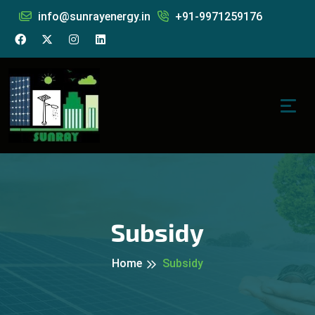
info@sunrayenergy.in
+91-9971259176
Subsidy
Home
Subsidy