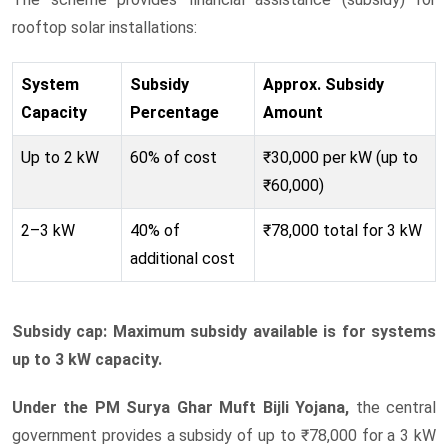
rooftop solar installations:
System
Subsidy
Approx. Subsidy
Capacity
Percentage
Amount
Up to 2 kW
60% of cost
₹30,000 per kW (up to
₹60,000)
2–3 kW
40% of
₹78,000 total for 3 kW
additional cost
Subsidy cap: Maximum subsidy available is for systems
up to 3 kW capacity.
Under the PM Surya Ghar Muft Bijli Yojana,
the central
government provides a subsidy of up to ₹78,000 for a 3 kW