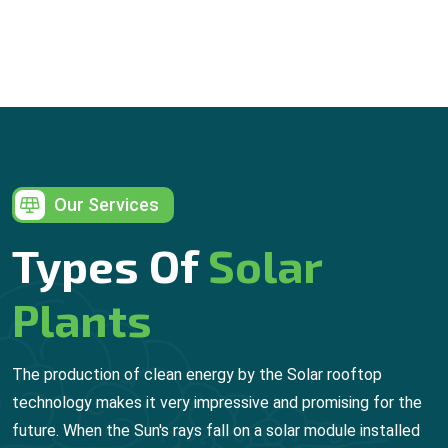
Our Services
Types Of
Solar
Plants
The production of clean energy by the Solar rooftop
technology makes it very impressive and promising for the
future. When the Sun's rays fall on a solar module installed