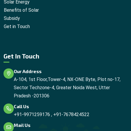
Solar Energy
Benefits of Solar
Subsidy
Get in Touch
Get In Touch
Our Address
A-104, 1st Floor,Tower-4, NX-ONE Byte, Plot no-17,
Sector Techzone-4, Greater Noida West, Utter
Pradesh -201306
Call Us
+91-9971259176
,
+91-7678424522
Mail Us