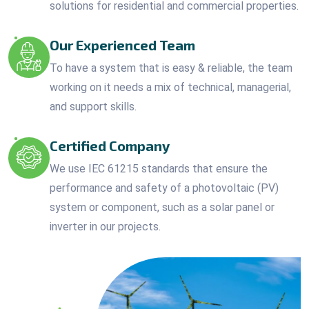
solutions for residential and commercial properties.
Our Experienced Team
To have a system that is easy & reliable, the team
working on it needs a mix of technical, managerial,
and support skills.
Certified Company
We use IEC 61215 standards that ensure the
performance and safety of a photovoltaic (PV)
system or component, such as a solar panel or
inverter in our projects.