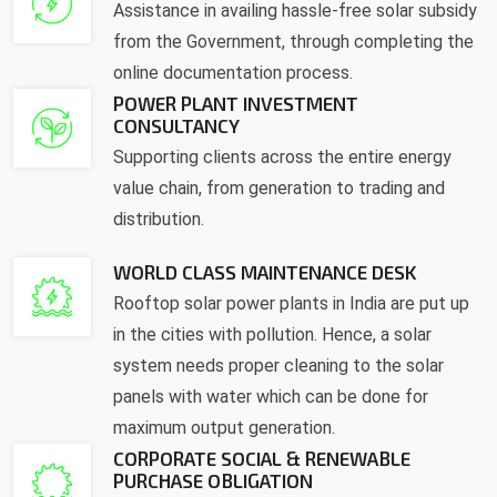
Assistance in availing hassle-free solar subsidy
from the Government, through completing the
online documentation process.
POWER PLANT INVESTMENT
CONSULTANCY
Supporting clients across the entire energy
value chain, from generation to trading and
distribution.
WORLD CLASS MAINTENANCE DESK
Rooftop solar power plants in India are put up
in the cities with pollution. Hence, a solar
system needs proper cleaning to the solar
panels with water which can be done for
maximum output generation.
CORPORATE SOCIAL & RENEWABLE
PURCHASE OBLIGATION