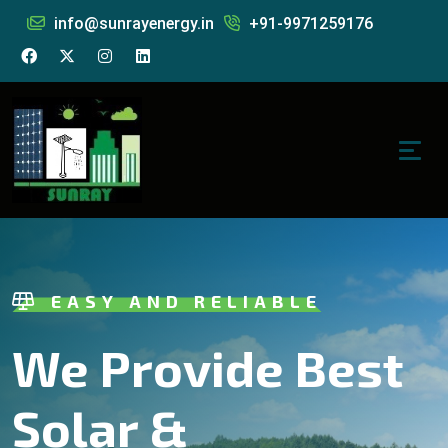
info@sunrayenergy.in
+91-9971259176
EASY AND RELIABLE
We Provide Best
Solar &