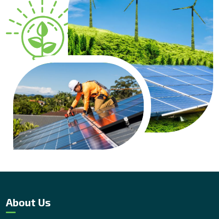
About Us