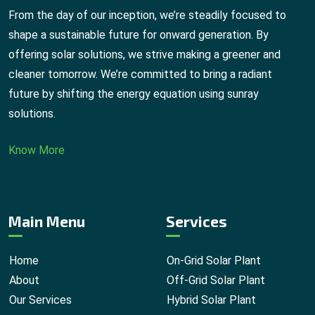
From the day of our inception, we’re steadily focused to
shape a sustainable future for onward generation. By
offering solar solutions, we strive making a greener and
cleaner tomorrow. We’re committed to bring a radiant
future by shifting the energy equation using sunray
solutions.
Know More
Main Menu
Services
Home
On-Grid Solar Plant
About
Off-Grid Solar Plant
Our Services
Hybrid Solar Plant