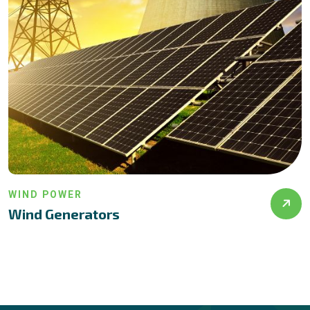
INSTALLATION
Solar Installation