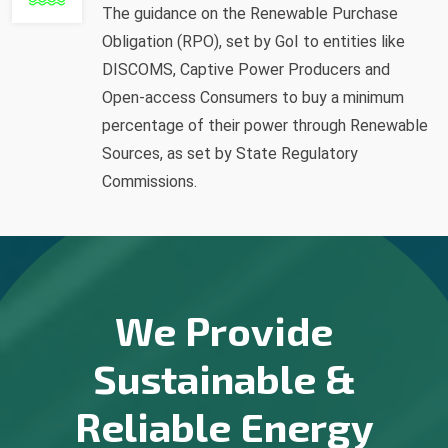
The guidance on the Renewable Purchase
Obligation (RPO), set by GoI to entities like
DISCOMS, Captive Power Producers and
Open-access Consumers to buy a minimum
percentage of their power through Renewable
Sources, as set by State Regulatory
Commissions.
We Provide
Sustainable &
Reliable Energy