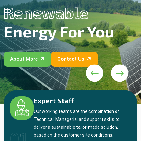
Renewable
Energy For You
Expert Staff
Our working teams are the combination of
Technical, Managerial and support skills to
deliver a sustainable tailor-made solution,
01
based on the customer site conditions.