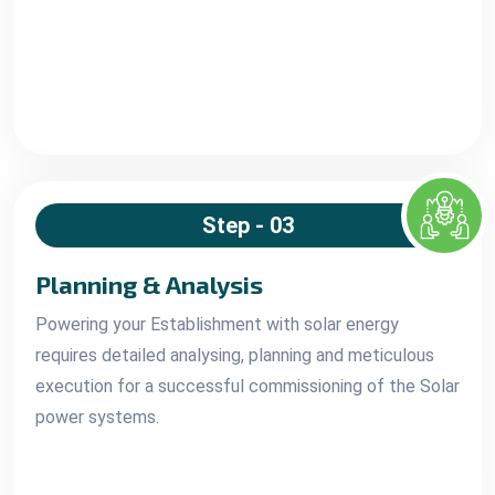
Step - 03
Planning & Analysis
Powering your Establishment with solar energy
requires detailed analysing, planning and meticulous
execution for a successful commissioning of the Solar
power systems.