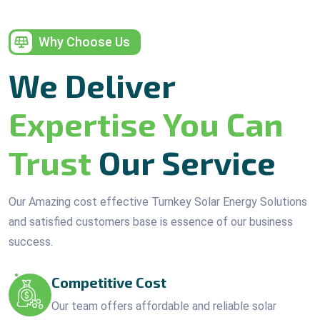
Why Choose Us
We Deliver
Expertise You Can
Trust
Our Service
Our Amazing cost effective Turnkey Solar Energy Solutions
and satisfied customers base is essence of our business
success.
Competitive Cost
Our team offers affordable and reliable solar