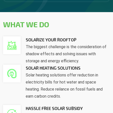
WHAT WE DO
SOLARIZE YOUR ROOFTOP
The biggest challenge is the consideration of
shadow effects and solving issues with
storage and energy efficiency.
SOLAR HEATING SOLUTIONS
Solar heating solutions offer reduction in
electricity bills for hot water and space
heating. Reduce reilance on fossil fuels and
earn carbon credits.
HASSLE FREE SOLAR SUBSIDY