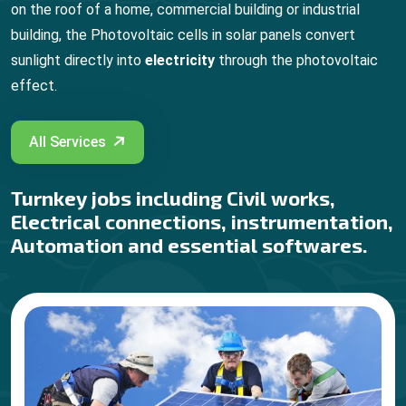
on the roof of a home, commercial building or industrial
building, the Photovoltaic cells in solar panels convert
sunlight directly into
electricity
through the photovoltaic
effect.
All Services
Turnkey jobs including Civil works,
Electrical connections, instrumentation,
Automation and essential softwares.