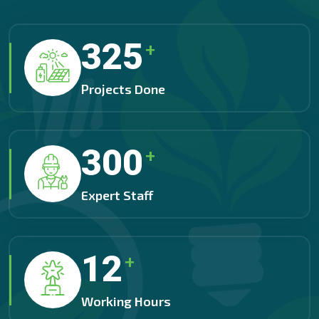
325
+
Projects Done
300
+
Expert Staff
12
+
Working Hours