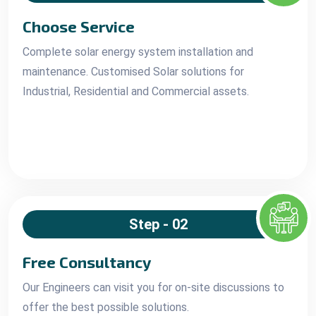
Choose Service
Complete solar energy system installation and
maintenance. Customised Solar solutions for
Industrial, Residential and Commercial assets.
Step - 02
Free Consultancy
Our Engineers can visit you for on-site discussions to
offer the best possible solutions.