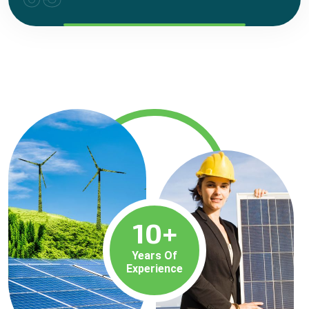
10
+
Years Of
Experience