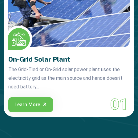
On-Grid Solar Plant
The Grid-Tied or On-Grid solar power plant uses the
electricity grid as the main source and hence doesn’t
need battery...
01
Learn More