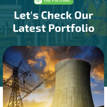
Our Portfolio
Let's Check Our
Latest Portfolio