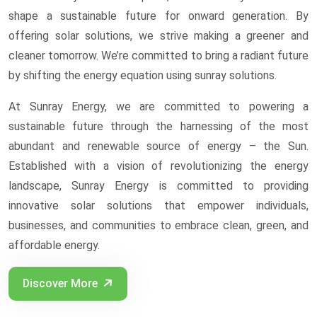
shape a sustainable future for onward generation. By
offering solar solutions, we strive making a greener and
cleaner tomorrow. We’re committed to bring a radiant future
by shifting the energy equation using sunray solutions.
At Sunray Energy, we are committed to powering a
sustainable future through the harnessing of the most
abundant and renewable source of energy – the Sun.
Established with a vision of revolutionizing the energy
landscape, Sunray Energy is committed to providing
innovative solar solutions that empower individuals,
businesses, and communities to embrace clean, green, and
affordable energy.
Discover More