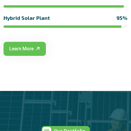
Hybrid Solar Plant
95%
Learn More