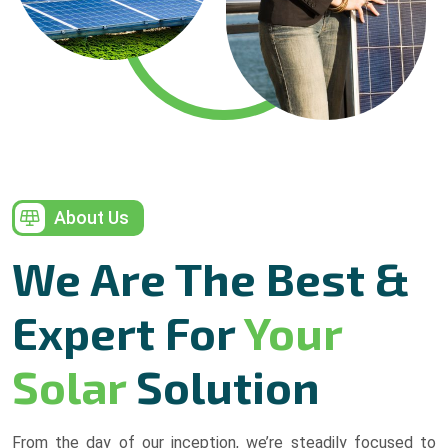
About Us
We Are The Best &
Expert For
Your
Solar
Solution
From the day of our inception, we’re steadily focused to