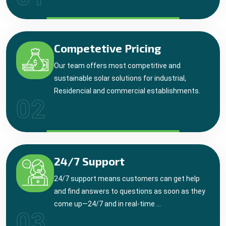
Competetive Pricing
Our team offers most competitive and
sustainable solar solutions for industrial,
Residencial and commercial establishments.
02
24/7 Support
24/7 support means customers can get help
and find answers to questions as soon as they
come up—24/7 and in real-time ...
03