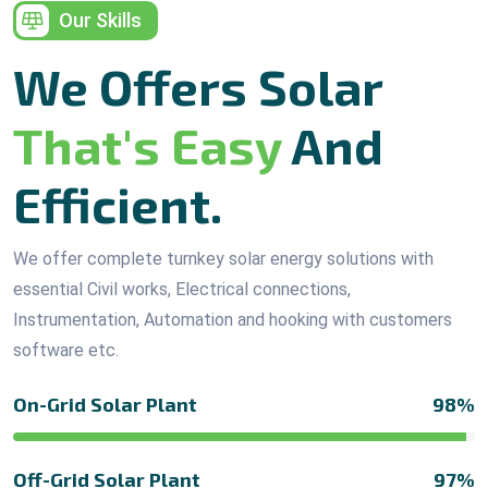
Our Skills
We Offers Solar
That's Easy
And
Efficient.
We offer complete turnkey solar energy solutions with
essential Civil works, Electrical connections,
Instrumentation, Automation and hooking with customers
software etc.
On-Grid Solar Plant
98%
Off-Grid Solar Plant
97%