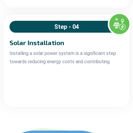
Step - 04
Solar Installation
Installing a solar power system is a significant step
towards reducing energy costs and contributing.