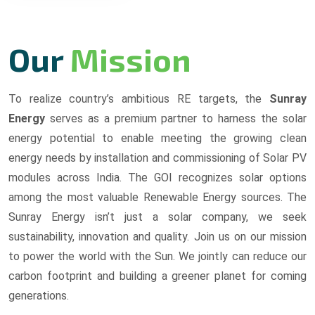
Our
Mission
To realize country’s ambitious RE targets, the
Sunray
Energy
serves as a premium partner to harness the solar
energy potential to enable meeting the growing clean
energy needs by installation and commissioning of Solar PV
modules across India. The GOI recognizes solar options
among the most valuable Renewable Energy sources. The
Sunray Energy isn’t just a solar company, we seek
sustainability, innovation and quality. Join us on our mission
to power the world with the Sun. We jointly can reduce our
carbon footprint and building a greener planet for coming
generations.