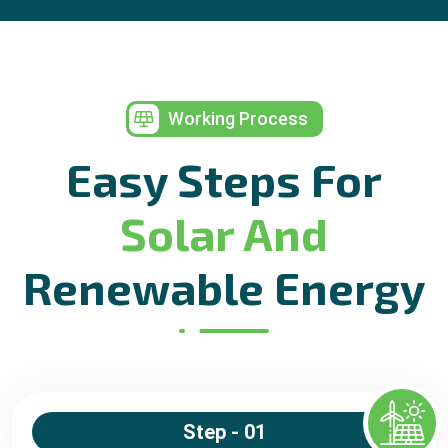
Working Process
Easy Steps For
Solar And
Renewable Energy
Step - 01