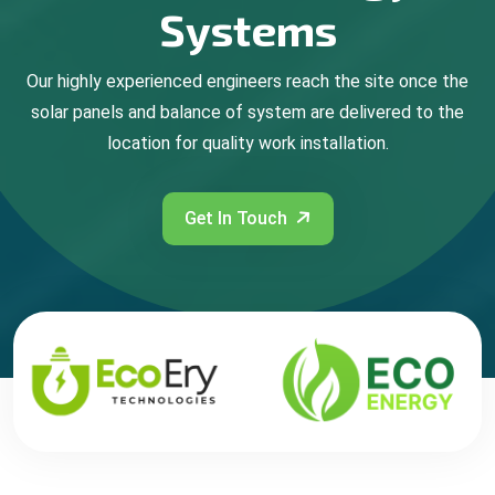
Systems
Our highly experienced engineers reach the site once the
solar panels and balance of system are delivered to the
location for quality work installation.
Get In Touch